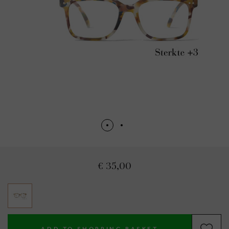
€ 35,00