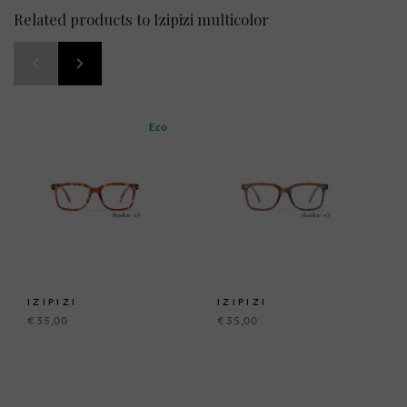
Related products to Izipizi multicolor
Eco
IZIPIZI
IZIPIZI
€ 35,00
€ 35,00
BRUSSELSESTEENWEG 129
1980 ZEMST, BELGIUM