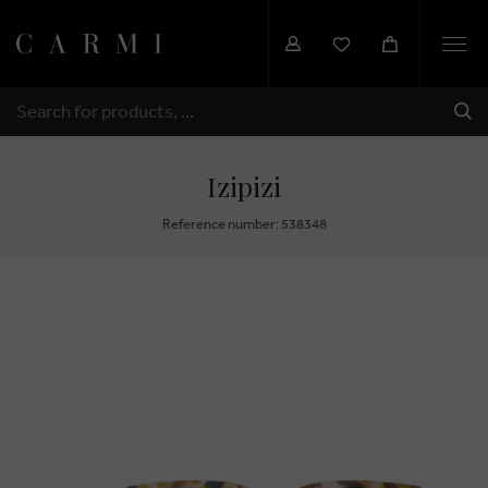
Togg
navi
SHI
SEARCH
Izipizi
Reference number: 538348