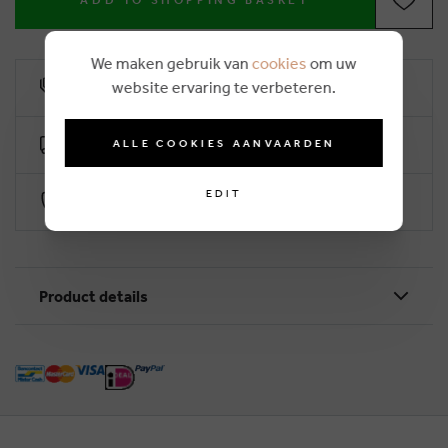
ADD TO SHOPPING BASKET
We maken gebruik van
cookies
om uw
website ervaring te verbeteren.
10% loyalty rebate
Free delivery from €50 (2-4 working days)
ALLE COOKIES AANVAARDEN
EDIT
Secure payment with Worldline
Product details