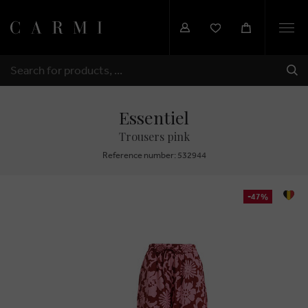
Togg
navi
SHI
SEARCH
Essentiel
Trousers pink
Reference number: 532944
-47%