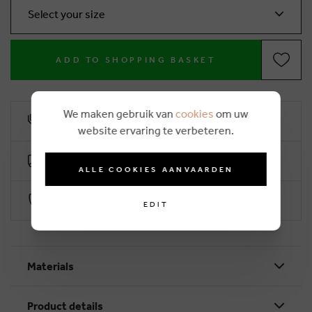
Select your size
ADD TO SHOPPING BASKET
We maken gebruik van
cookies
om uw
10% loyalty rebate
website ervaring te verbeteren.
Free delivery from €50 (2-4 working days)
ALLE COOKIES AANVAARDEN
Secure payment with Worldline
EDIT
Materials
Product details