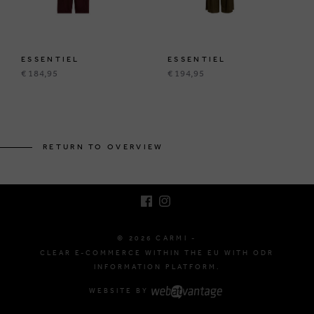
ESSENTIEL
ESSENTIEL
€ 184,95
€ 194,95
BRUSSELSESTEENWEG 129
1980 ZEMST, BELGIUM
RETURN TO OVERVIEW
E. INFO@CARMI.BE
T. +32 (0)16 61 71 60
© 2026 CARMI -
CLEAR E-COMMERCE WITHIN THE EU WITH ODR
INFORMATION PLATFORM.
WEBSITE BY