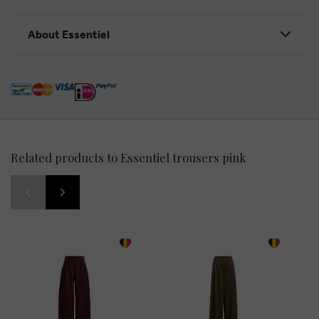
About Essentiel
Related products to Essentiel trousers pink