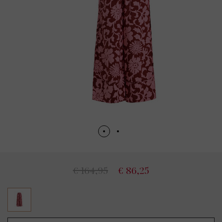
€ 164,95
€ 86,25