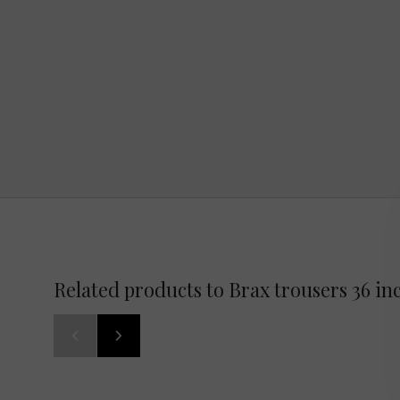
Related products to Brax trousers 36 in