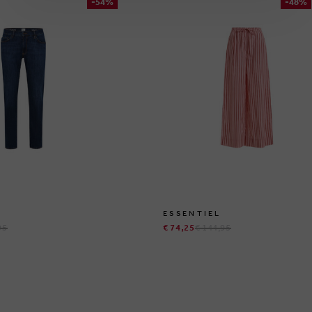
-54%
-48%
ESSENTIEL
95
€ 74,25
€ 144,95