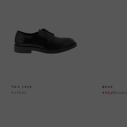
TOC 1936
BRAX
€ 179,95
€ 59,25
€ 129,