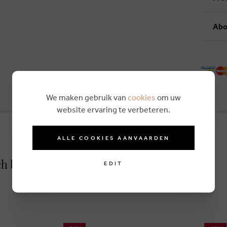
Abo
We maken gebruik van
cookies
om uw
website ervaring te verbeteren.
ALLE COOKIES AANVAARDEN
ch blue
EDIT