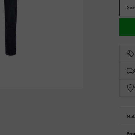
Sel
Mat
Pro