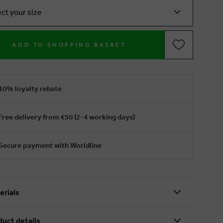
ect your size
ADD TO SHOPPING BASKET
10% loyalty rebate
Free delivery from €50 (2-4 working days)
Secure payment with Worldline
erials
duct details