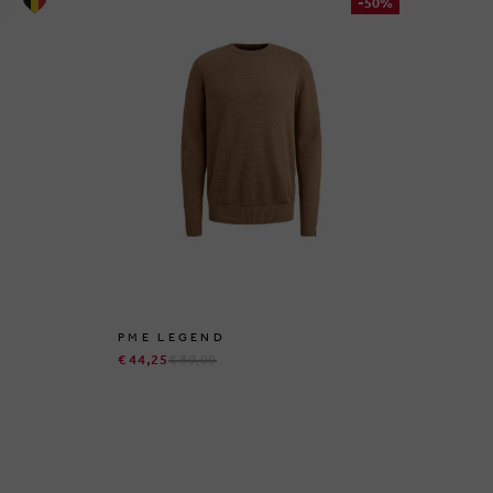
-50%
PME LEGEND
GI
€ 44,25
€ 89,99
€ 9