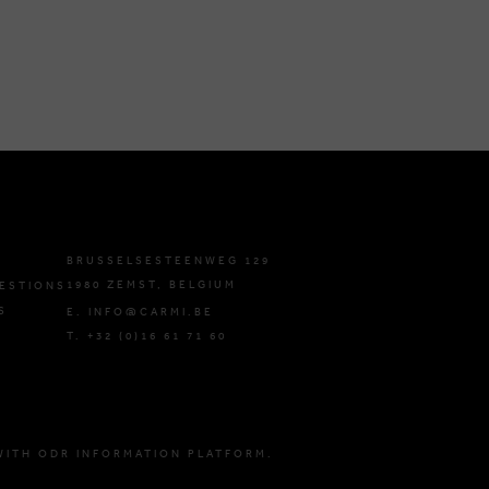
BRUSSELSESTEENWEG 129
1980 ZEMST, BELGIUM
ESTIONS
S
E. INFO@CARMI.BE
T. +32 (0)16 61 71 60
WITH ODR INFORMATION PLATFORM.