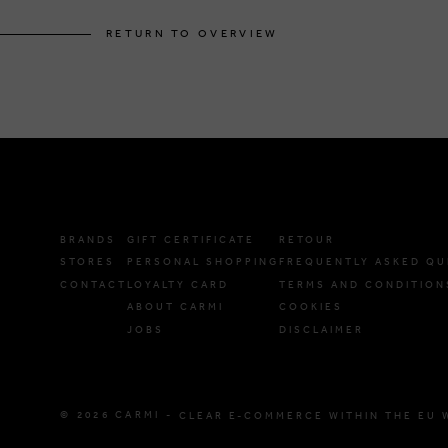
RETURN TO OVERVIEW
BRANDS
GIFT CERTIFICATE
RETOUR
STORES
PERSONAL SHOPPING
FREQUENTLY ASKED QU
CONTACT
LOYALTY CARD
TERMS AND CONDITION
ABOUT CARMI
COOKIES
JOBS
DISCLAIMER
© 2026 CARMI -
CLEAR E-COMMERCE WITHIN THE EU 