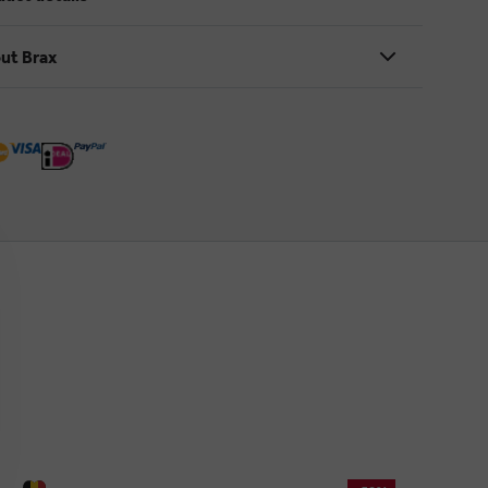
ut Brax