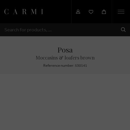
Togg
navi
SHI
SEARCH
Posa
Moccasins & loafers brown
Reference number: 530141