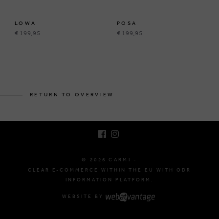
LOWA
POSA
€ 199,95
€ 199,95
BRUSSELSESTEENWEG 129
1980 ZEMST, BELGIUM
RETURN TO OVERVIEW
E. INFO@CARMI.BE
T. +32 (0)16 61 71 60
© 2026 CARMI -
CLEAR E-COMMERCE WITHIN THE EU WITH ODR
INFORMATION PLATFORM.
WEBSITE BY