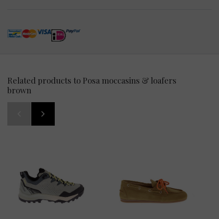
Related products to Posa moccasins & loafers
brown