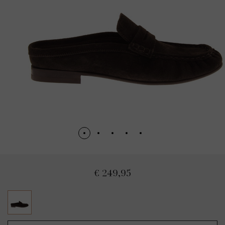
€ 249,95