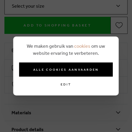
Select your size
ADD TO SHOPPING BASKET
We maken gebruik van
cookies
om uw
10% loyalty rebate
website ervaring te verbeteren.
Free delivery from €50 (2-4 working days)
ALLE COOKIES AANVAARDEN
Secure payment with Worldline
EDIT
Materials
Product details