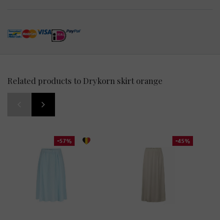
Related products to Drykorn skirt orange
-57%
-45%