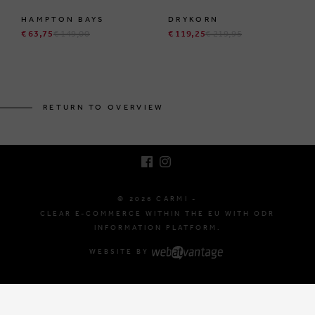
HAMPTON BAYS
DRYKORN
€ 63,75
€ 149,00
€ 119,25
€ 219,95
BRUSSELSESTEENWEG 129
1980 ZEMST, BELGIUM
RETURN TO OVERVIEW
E. INFO@CARMI.BE
T. +32 (0)16 61 71 60
© 2026 CARMI -
CLEAR E-COMMERCE WITHIN THE EU WITH ODR
INFORMATION PLATFORM.
WEBSITE BY