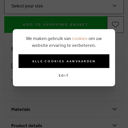
Select your size
ADD TO SHOPPING BASKET
We maken gebruik van
cookies
om uw
website ervaring te verbeteren.
10% loyalty rebate
ALLE COOKIES AANVAARDEN
Free delivery from €50 (2-4 working days)
EDIT
Secure payment with Worldline
Materials
Product details