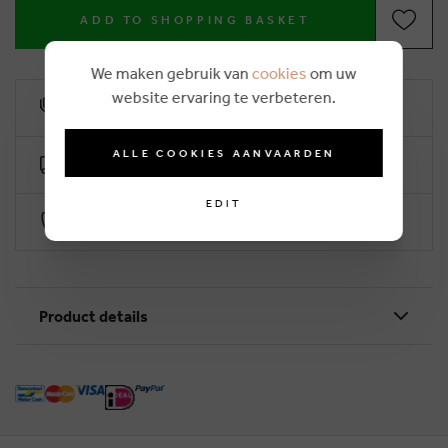
ADD TO SHOPPING BASKET
We maken gebruik van
cookies
om uw
website ervaring te verbeteren.
10% loyalty rebate
ALLE COOKIES AANVAARDEN
Free delivery from €50 (2-4 working days)
EDIT
Secure payment with Worldline
Product details