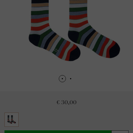
€ 30,00