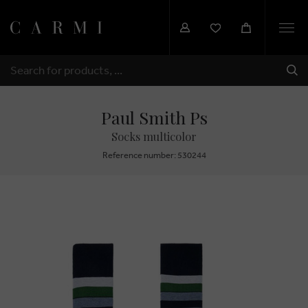
Togg
navi
SHI
SEARCH
Paul Smith Ps
Socks multicolor
Reference number: 530244