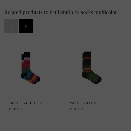
Related products to Paul Smith Ps socks multicolor
PAUL SMITH PS
PAUL SMITH PS
€ 30,00
€ 30,00
BRUSSELSESTEENWEG 129