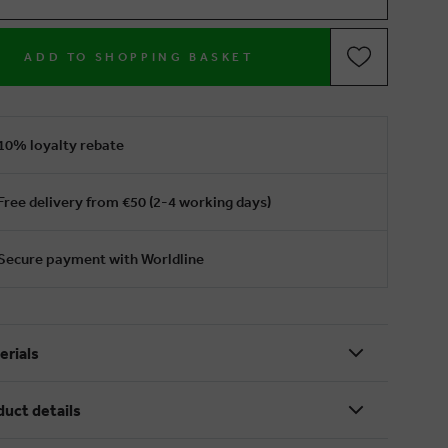
ADD TO SHOPPING BASKET
10% loyalty rebate
Free delivery from €50 (2-4 working days)
Secure payment with Worldline
erials
duct details