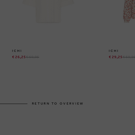
ICHI
ICHI
€ 26,25
€ 69,95
€ 29,25
€ 59,9
RETURN TO OVERVIEW