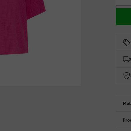
Mat
Pro