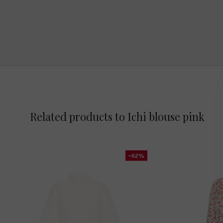
Related products to Ichi blouse pink
-62%