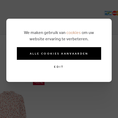
We maken gebruik van
cookies
om uw
website ervaring te verbeteren.
ALLE COOKIES AANVAARDEN
EDIT
-51%