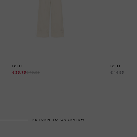
ICHI
ICHI
€ 33,75
€ 79,95
€ 44,95
RETURN TO OVERVIEW