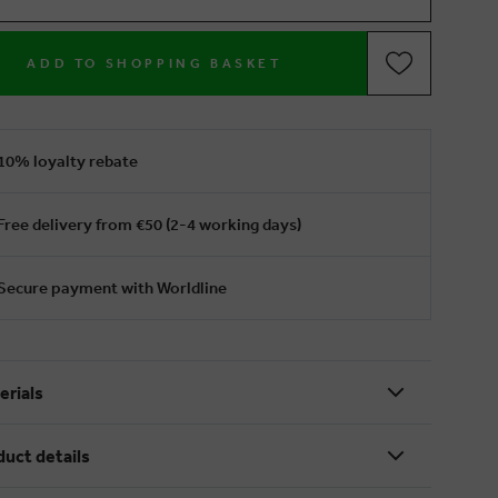
ADD TO SHOPPING BASKET
10% loyalty rebate
Free delivery from €50 (2-4 working days)
Secure payment with Worldline
erials
duct details