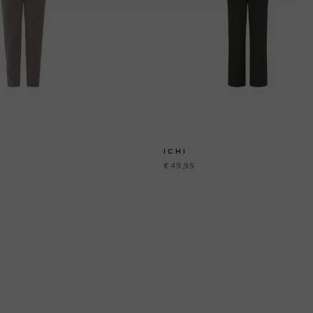
ICHI
€ 49,95