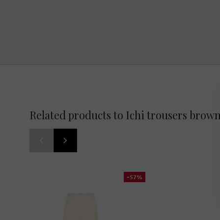
Related products to Ichi trousers brow
-57%