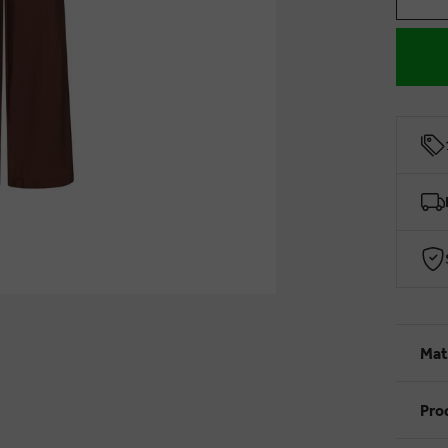
Mat
Pro