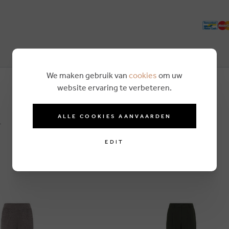
We maken gebruik van
cookies
om uw
website ervaring te verbeteren.
n
ALLE COOKIES AANVAARDEN
EDIT