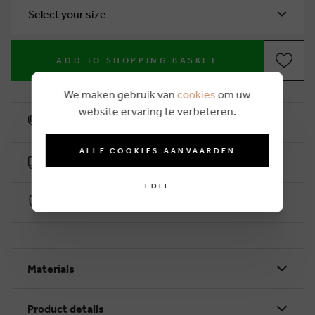
Select your size
ADD TO SHOPPING BASKET
We maken gebruik van
cookies
om uw
website ervaring te verbeteren.
10% loyalty rebate
ALLE COOKIES AANVAARDEN
Free delivery from €50 (2-4 working days)
EDIT
Secure payment with Worldline
Materials
Product details