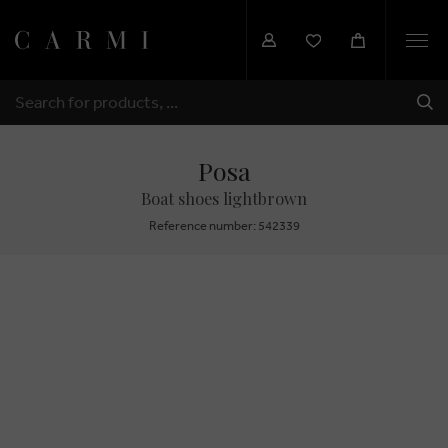
Togg
navi
SHI
SEARCH
Posa
Boat shoes lightbrown
Reference number: 542339