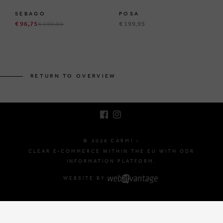
SEBAGO
POSA
€ 96,75
€ 169,95
€ 199,95
BRUSSELSESTEENWEG 129
1980 ZEMST, BELGIUM
RETURN TO OVERVIEW
E. INFO@CARMI.BE
T. +32 (0)16 61 71 60
© 2026 CARMI -
CLEAR E-COMMERCE WITHIN THE EU WITH ODR
INFORMATION PLATFORM.
WEBSITE BY