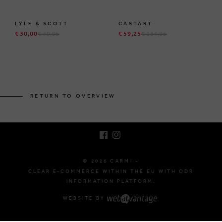
LYLE & SCOTT
CASTART
€ 30,00
€ 79,95
€ 59,25
€ 134,95
BRUSSELSESTEENWEG 129
1980 ZEMST, BELGIUM
RETURN TO OVERVIEW
E. INFO@CARMI.BE
T. +32 (0)16 61 71 60
© 2026 CARMI -
CLEAR E-COMMERCE WITHIN THE EU WITH ODR
INFORMATION PLATFORM.
WEBSITE BY