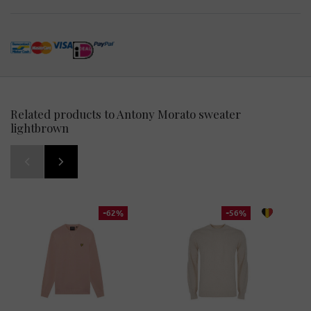
Related products to Antony Morato sweater
lightbrown
-62%
-56%