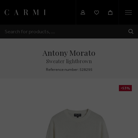
Togg
navi
SHI
SEARCH
Antony Morato
Sweater lightbrown
Reference number: 528295
-53%