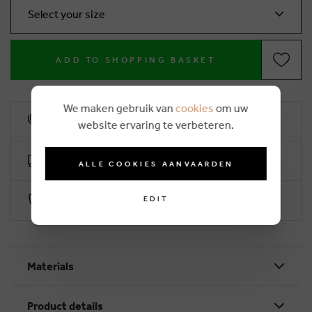
Select your size
ADD TO SHOPPING BASKET
We maken gebruik van
cookies
om uw
10% loyalty rebate
website ervaring te verbeteren.
Free delivery from €50 (2-4 working days)
ALLE COOKIES AANVAARDEN
Secure payment with Worldline
EDIT
Materials
Product details