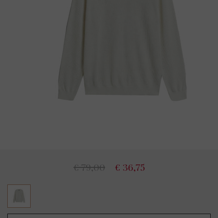
€ 79,00
€ 36,75