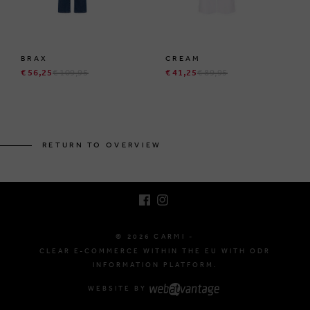
BRAX
CREAM
€ 56,25
€ 109,95
€ 41,25
€ 89,95
BRUSSELSESTEENWEG 129
1980 ZEMST, BELGIUM
RETURN TO OVERVIEW
E. INFO@CARMI.BE
T. +32 (0)16 61 71 60
© 2026 CARMI -
CLEAR E-COMMERCE WITHIN THE EU WITH ODR
INFORMATION PLATFORM.
WEBSITE BY