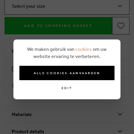
Select your size
ADD TO SHOPPING BASKET
We maken gebruik van
cookies
om uw
10% loyalty rebate
website ervaring te verbeteren.
Free delivery from €50 (2-4 working days)
ALLE COOKIES AANVAARDEN
Secure payment with Worldline
EDIT
Materials
Product details