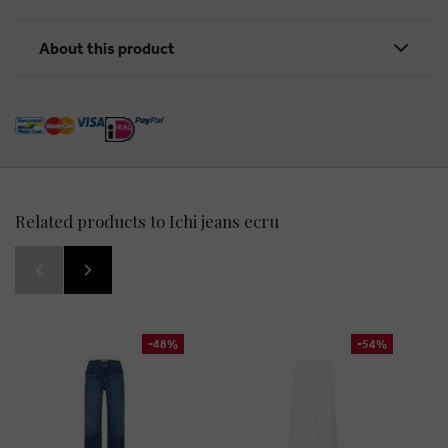
About this product
Related products to Ichi jeans ecru
-48%
-54%