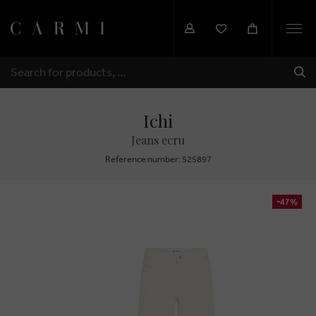
Togg
navi
SHI
SEARCH
Ichi
Jeans ecru
Reference number: 525897
-47%