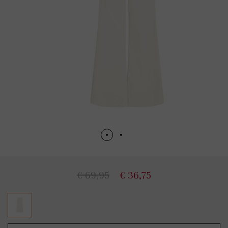
€ 69,95
€ 36,75