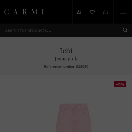
Togg
navi
SHI
SEARCH
Ichi
Jeans pink
Reference number: 525930
-41%