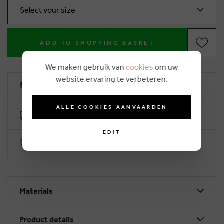
Select your size
ADD TO SHOPPING BASKET
We maken gebruik van
cookies
om uw
website ervaring te verbeteren.
10% loyalty rebate
ALLE COOKIES AANVAARDEN
Free delivery from €50 (2-4 working days)
EDIT
Secure payment with Worldline
Materials
Product details