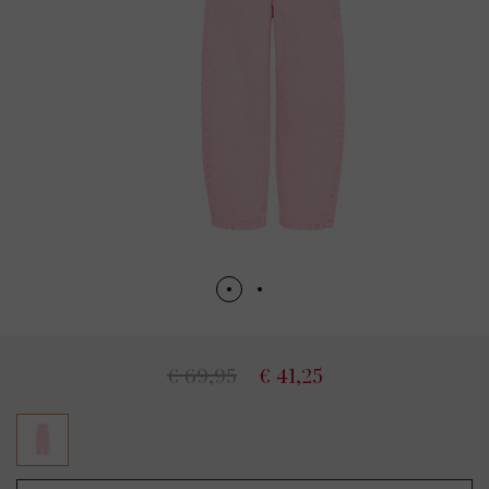
€ 69,95
€ 41,25