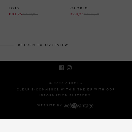
LOIS
CAMBIO
€ 93,75
€ 179,95
€ 89,25
€ 159,90
BRUSSELSESTEENWEG 129
1980 ZEMST, BELGIUM
RETURN TO OVERVIEW
E. INFO@CARMI.BE
T. +32 (0)16 61 71 60
© 2026 CARMI -
CLEAR E-COMMERCE WITHIN THE EU WITH ODR
INFORMATION PLATFORM.
WEBSITE BY