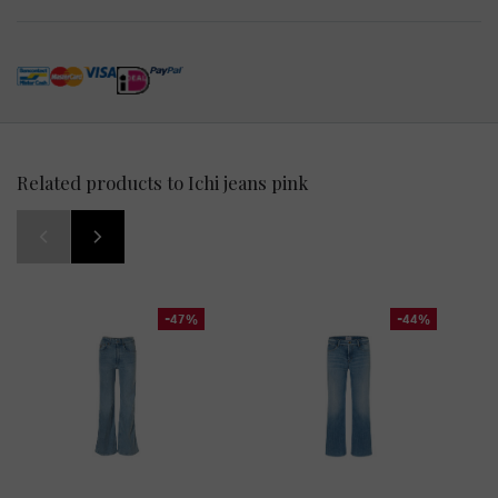
Related products to Ichi jeans pink
-47%
-44%