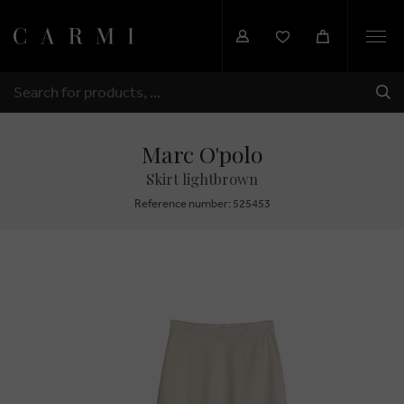
Togg
navi
SHI
SEARCH
Marc O'polo
Skirt lightbrown
Reference number: 525453