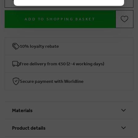
ADD TO SHOPPING BASKET
10% loyalty rebate
Free delivery from €50 (2-4 working days)
Secure payment with Worldline
Materials
Product details
BRUSSELSESTEENWEG 129