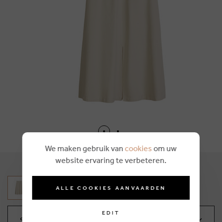
We maken gebruik van
cookies
om uw
website ervaring te verbeteren.
ALLE COOKIES AANVAARDEN
EDIT
Select your size