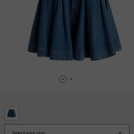
Select your size