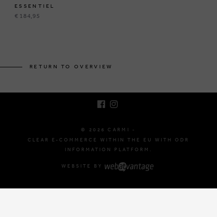
ESSENTIEL
€ 184,95
BRUSSELSESTEENWEG 129
1980 ZEMST, BELGIUM
RETURN TO OVERVIEW
E. INFO@CARMI.BE
T. +32 (0)16 61 71 60
© 2026 CARMI -
CLEAR E-COMMERCE WITHIN THE EU WITH ODR
INFORMATION PLATFORM.
WEBSITE BY