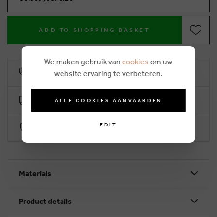
ADD TO SHOPPING BASKET
We maken gebruik van
cookies
om uw
10% loyalty rebate
website ervaring te verbeteren.
Free delivery from €50 (2-4 working days)
ALLE COOKIES AANVAARDEN
EDIT
Secure payment with Worldline
Materials
Product details