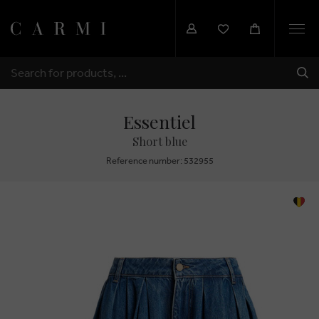
Togg
navi
SHI
SEARCH
Essentiel
Short blue
Reference number: 532955