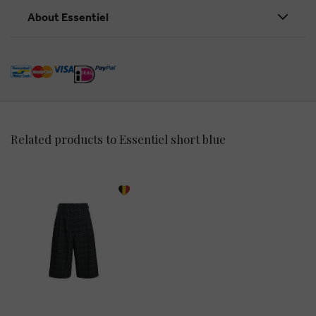
About Essentiel
Related products to Essentiel short blue