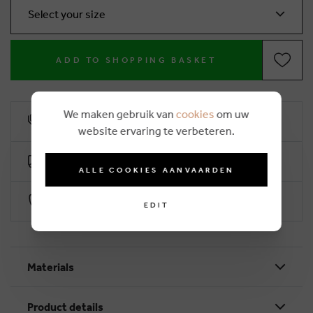
Select your size
ADD TO SHOPPING BASKET
We maken gebruik van
cookies
om uw
10% loyalty rebate
website ervaring te verbeteren.
Free delivery from €50 (2-4 working days)
ALLE COOKIES AANVAARDEN
Secure payment with Worldline
EDIT
Materials
Product details