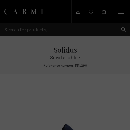
Togg
navi
SHI
SEARCH
Solidus
Sneakers blue
Reference number: 531290