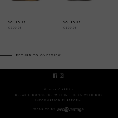
SOLIDUS
SOLIDUS
€ 209,95
€ 199,95
BRUSSELSESTEENWEG 129
1980 ZEMST, BELGIUM
RETURN TO OVERVIEW
E. INFO@CARMI.BE
T. +32 (0)16 61 71 60
© 2026 CARMI -
CLEAR E-COMMERCE WITHIN THE EU WITH ODR
INFORMATION PLATFORM.
WEBSITE BY