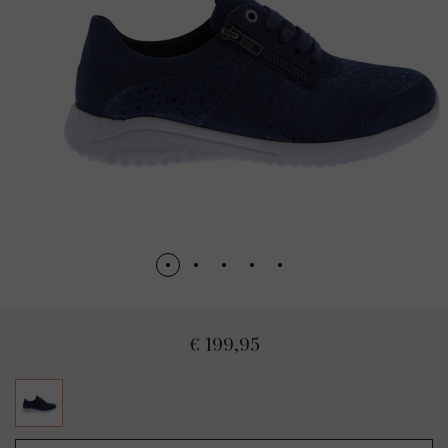
€ 199,95