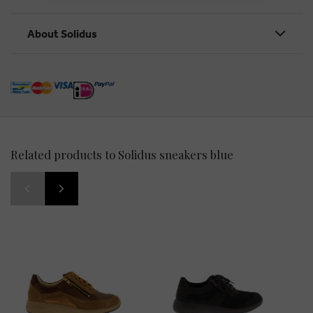
About Solidus
Related products to Solidus sneakers blue