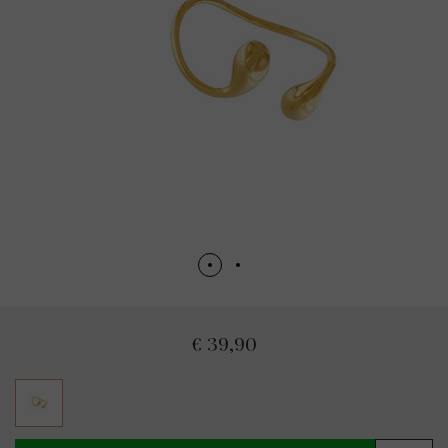
€ 39,90