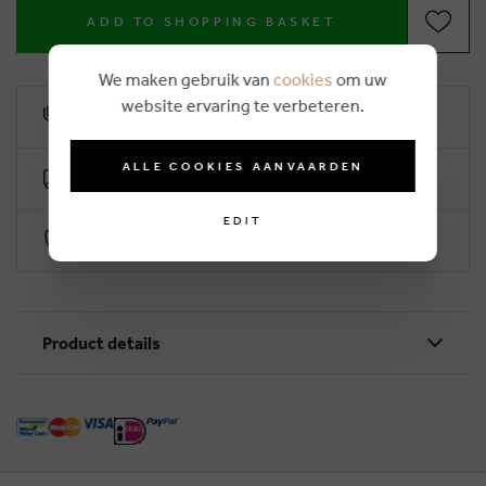
ADD TO SHOPPING BASKET
We maken gebruik van
cookies
om uw
website ervaring te verbeteren.
10% loyalty rebate
ALLE COOKIES AANVAARDEN
Free delivery from €50 (2-4 working days)
EDIT
Secure payment with Worldline
Product details