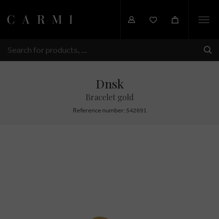
Togg
navi
SHI
SEARCH
Dnsk
Bracelet gold
Reference number: 542691