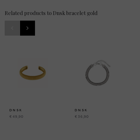
Related products to Dnsk bracelet gold
DNSK
DNSK
€ 49,90
€ 36,90
BRUSSELSESTEENWEG 129