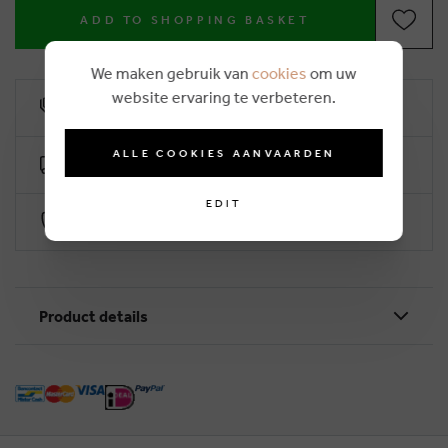
ADD TO SHOPPING BASKET
We maken gebruik van
cookies
om uw
website ervaring te verbeteren.
10% loyalty rebate
ALLE COOKIES AANVAARDEN
Free delivery from €50 (2-4 working days)
EDIT
Secure payment with Worldline
Product details