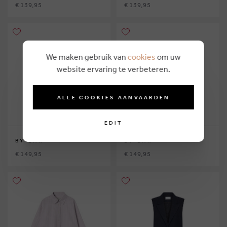
€ 139,95
€ 139,95
We maken gebruik van
cookies
om uw
website ervaring te verbeteren.
ALLE COOKIES AANVAARDEN
EDIT
BY-BAR
BY-BAR
€ 149,95
€ 149,95