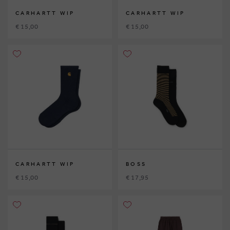
CARHARTT WIP
CARHARTT WIP
€ 15,00
€ 15,00
CARHARTT WIP
BOSS
€ 15,00
€ 17,95