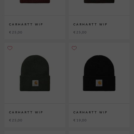
CARHARTT WIP
CARHARTT WIP
€ 25,00
€ 25,00
CARHARTT WIP
CARHARTT WIP
€ 25,00
€ 19,00