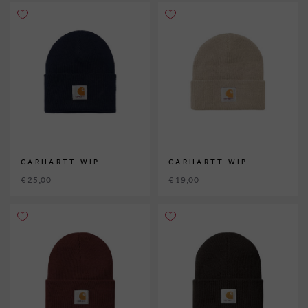
CARHARTT WIP
CARHARTT WIP
€ 25,00
€ 19,00