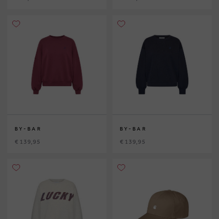
BY-BAR
BY-BAR
€ 139,95
€ 139,95