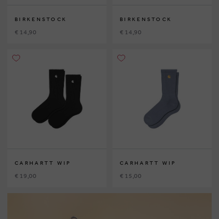
BIRKENSTOCK
BIRKENSTOCK
€ 14,90
€ 14,90
CARHARTT WIP
CARHARTT WIP
€ 19,00
€ 15,00