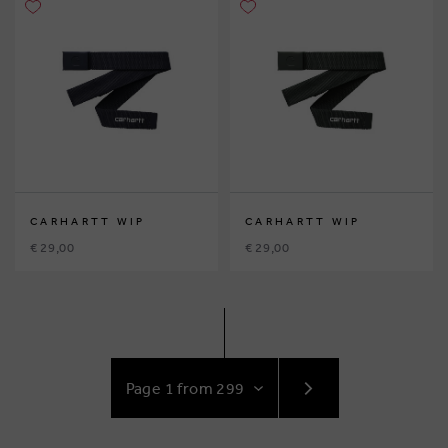
CARHARTT WIP
CARHARTT WIP
€ 29,00
€ 29,00
GO
TO
NEXT
PAGE