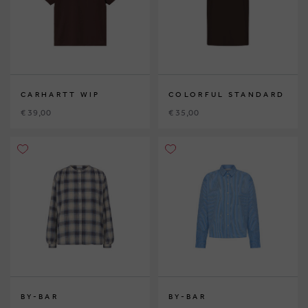
CARHARTT WIP
COLORFUL STANDARD
€ 39,00
€ 35,00
BY-BAR
BY-BAR