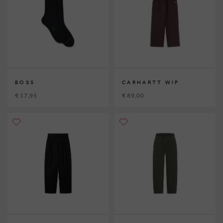
BOSS
CARHARTT WIP
€ 17,95
€ 89,00