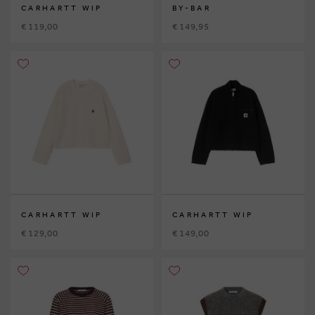
CARHARTT WIP
BY-BAR
€ 119,00
€ 149,95
CARHARTT WIP
CARHARTT WIP
€ 129,00
€ 149,00