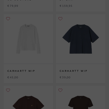
€ 79,99
€ 159,95
CARHARTT WIP
CARHARTT WIP
€ 45,00
€ 39,00