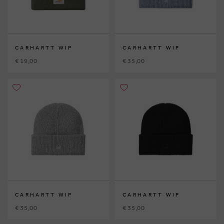
CARHARTT WIP
CARHARTT WIP
€ 19,00
€ 35,00
CARHARTT WIP
CARHARTT WIP
€ 35,00
€ 35,00