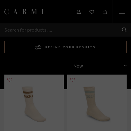
Togg
navi
SHI
SEARCH
REFINE YOUR RESULTS
SORT