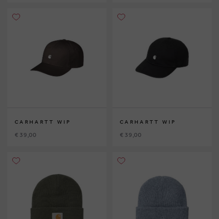
CARHARTT WIP
CARHARTT WIP
€ 39,00
€ 39,00