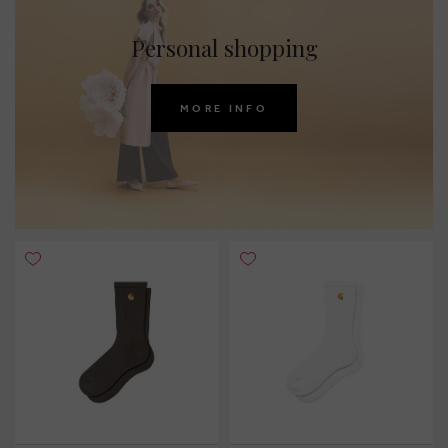
Personal shopping
MORE INFO