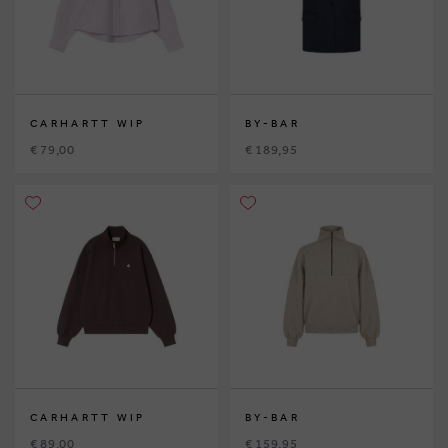
CARHARTT WIP
BY-BAR
€ 79,00
€ 189,95
CARHARTT WIP
BY-BAR
€ 89,00
€ 159,95