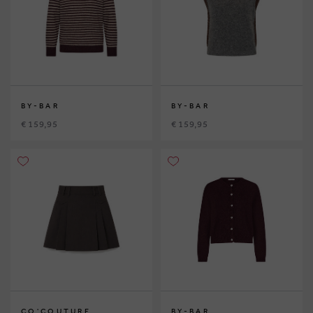
BY-BAR
BY-BAR
€ 159,95
€ 159,95
CO'COUTURE
BY-BAR