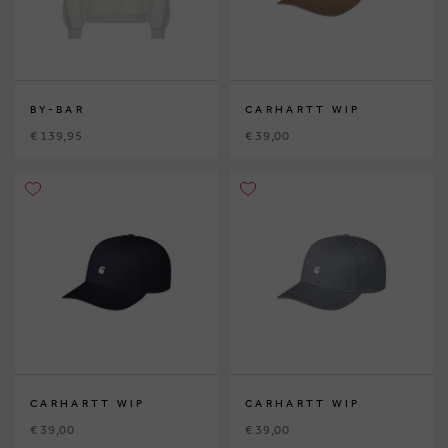
BY-BAR
CARHARTT WIP
€ 139,95
€ 39,00
CARHARTT WIP
CARHARTT WIP
€ 39,00
€ 39,00