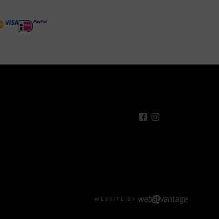
WEBSITE BY