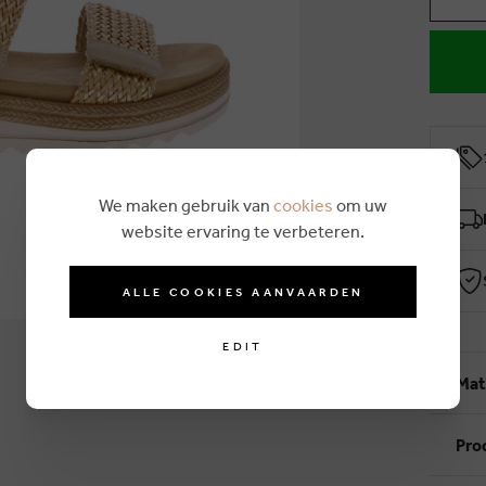
We maken gebruik van
cookies
om uw
website ervaring te verbeteren.
ALLE COOKIES AANVAARDEN
EDIT
Mat
Pro