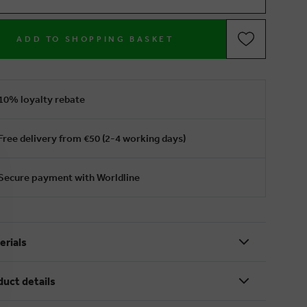
ADD TO SHOPPING BASKET
10% loyalty rebate
Free delivery from €50 (2-4 working days)
Secure payment with Worldline
erials
duct details