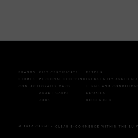
BRANDS
GIFT CERTIFICATE
RETOUR
STORES
PERSONAL SHOPPING
FREQUENTLY ASKED QU
CONTACT
LOYALTY CARD
TERMS AND CONDITION
ABOUT CARMI
COOKIES
JOBS
DISCLAIMER
© 2026 CARMI -
CLEAR E-COMMERCE WITHIN THE EU 