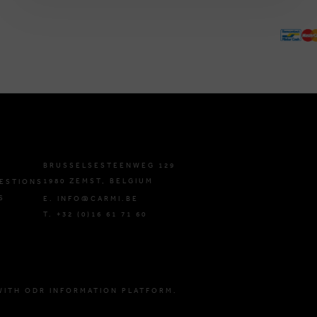
BRUSSELSESTEENWEG 129
1980 ZEMST, BELGIUM
ESTIONS
S
E. INFO@CARMI.BE
T. +32 (0)16 61 71 60
WITH ODR INFORMATION PLATFORM.