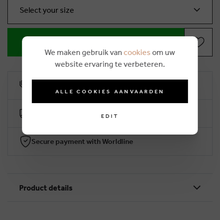
Select your size
ADD TO SHOPPING BASKET
We maken gebruik van
cookies
om uw
website ervaring te verbeteren.
10% loyalty rebate
ALLE COOKIES AANVAARDEN
Free delivery from €50 (2-4 working days)
EDIT
Secure payment with Worldline
Product details