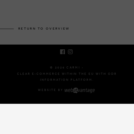
BRUSSELSESTEENWEG 129
1980 ZEMST, BELGIUM
RETURN TO OVERVIEW
E. INFO@CARMI.BE
T. +32 (0)16 61 71 60
© 2026 CARMI -
CLEAR E-COMMERCE WITHIN THE EU WITH ODR
INFORMATION PLATFORM.
WEBSITE BY