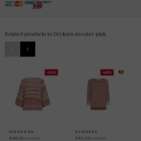
Related products to Drykorn sweater pink
-58%
-48%
MOSMOSH
XANDRES
€ 66,75
€ 159,99
€ 81,75
€ 159,00