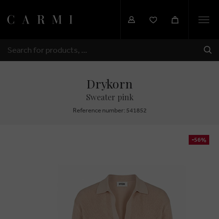
Togg
navi
SHI
SEARCH
Drykorn
Sweater pink
Reference number: 541852
-56%