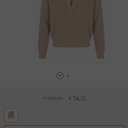
€ 169,95
€ 74,25