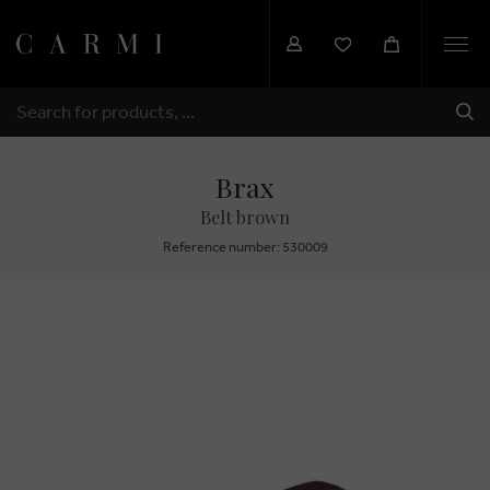
Togg
navi
SHI
SEARCH
Brax
Belt brown
Reference number: 530009