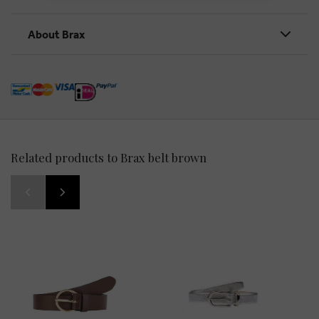
About Brax
Related products to Brax belt brown