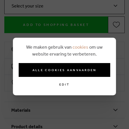
Select your size
ADD TO SHOPPING BASKET
We maken gebruik van
cookies
om uw
10% loyalty rebate
website ervaring te verbeteren.
Free delivery from €50 (2-4 working days)
ALLE COOKIES AANVAARDEN
Secure payment with Worldline
EDIT
Materials
Product details