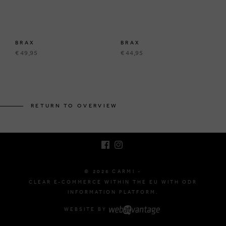
BRAX
BRAX
€ 49,95
€ 44,95
BRUSSELSESTEENWEG 129
1980 ZEMST, BELGIUM
RETURN TO OVERVIEW
E. INFO@CARMI.BE
T. +32 (0)16 61 71 60
© 2026 CARMI -
CLEAR E-COMMERCE WITHIN THE EU WITH ODR
INFORMATION PLATFORM.
WEBSITE BY