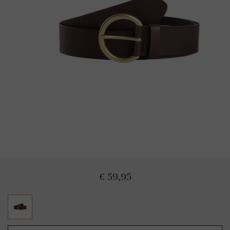
€ 59,95