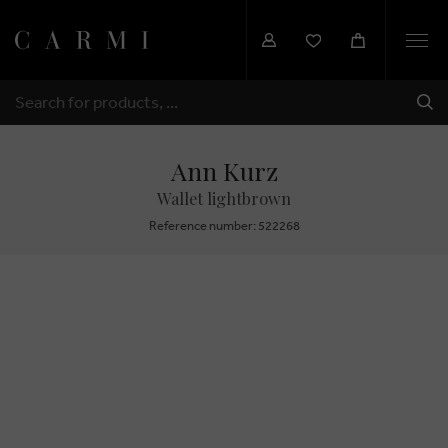
Togg
navi
SHI
SEARCH
Ann Kurz
Wallet lightbrown
Reference number: 522268