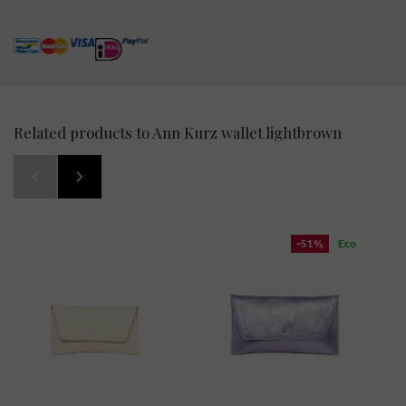
Related products to Ann Kurz wallet lightbrown
-51%
Eco