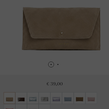
€ 39,00