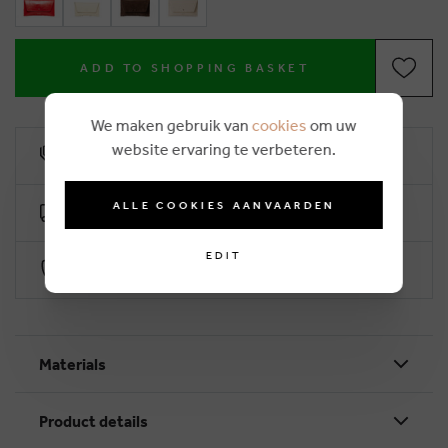
ADD TO SHOPPING BASKET
We maken gebruik van
cookies
om uw
website ervaring te verbeteren.
10% loyalty rebate
ALLE COOKIES AANVAARDEN
Free delivery from €50 (2-4 working days)
EDIT
Secure payment with Worldline
Materials
Product details