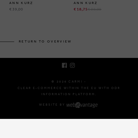
ANN KURZ
ANN KURZ
€ 39,00
€ 18,75
€ 39,00
BRUSSELSESTEENWEG 129
1980 ZEMST, BELGIUM
RETURN TO OVERVIEW
E. INFO@CARMI.BE
T. +32 (0)16 61 71 60
© 2026 CARMI -
CLEAR E-COMMERCE WITHIN THE EU WITH ODR
INFORMATION PLATFORM.
WEBSITE BY