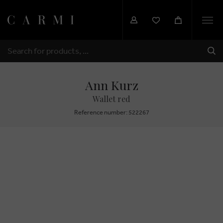
Togg
navi
SHI
SEARCH
Ann Kurz
Wallet red
Reference number: 522267