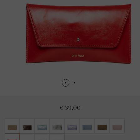
€ 39,00