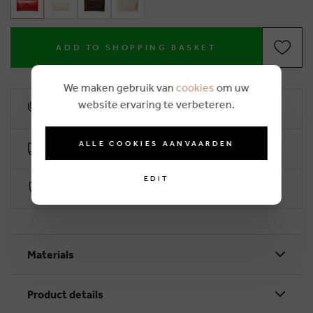
ADD TO SHOPPING BASKET
We maken gebruik van
cookies
om uw
website ervaring te verbeteren.
10% loyalty rebate
ALLE COOKIES AANVAARDEN
Free delivery from €50 (2-4 working days)
EDIT
Secure payment with Worldline
Materials
Product details