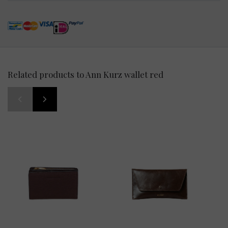
Related products to Ann Kurz wallet red