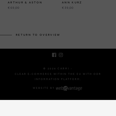
ARTHUR & ASTON
ANN KURZ
€ 69,00
€ 39,00
BRUSSELSESTEENWEG 129
1980 ZEMST, BELGIUM
RETURN TO OVERVIEW
E. INFO@CARMI.BE
T. +32 (0)16 61 71 60
© 2026 CARMI -
CLEAR E-COMMERCE WITHIN THE EU WITH ODR
INFORMATION PLATFORM.
WEBSITE BY