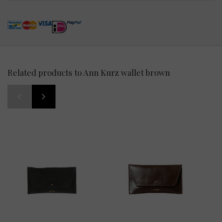
Related products to Ann Kurz wallet brown