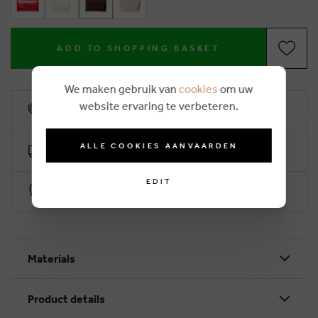
ADD TO SHOPPING BASKET
We maken gebruik van
cookies
om uw
website ervaring te verbeteren.
10% loyalty rebate
ALLE COOKIES AANVAARDEN
Free delivery from €50 (2-4 working days)
EDIT
Secure payment with Worldline
Materials
Product details