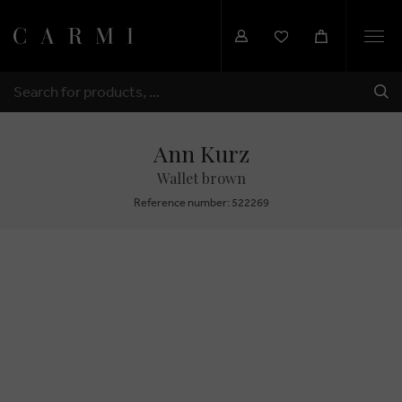
Togg
navi
SHI
SEARCH
Ann Kurz
Wallet brown
Reference number: 522269