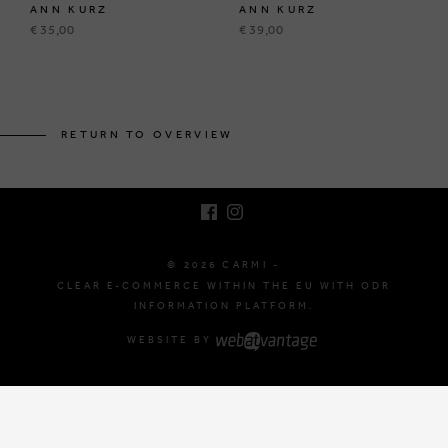
ANN KURZ
ANN KURZ
€ 35,00
€ 39,00
BRUSSELSESTEENWEG 129
1980 ZEMST, BELGIUM
RETURN TO OVERVIEW
E. INFO@CARMI.BE
T. +32 (0)16 61 71 60
© 2026 CARMI -
CLEAR E-COMMERCE WITHIN THE EU WITH ODR
INFORMATION PLATFORM.
WEBSITE BY