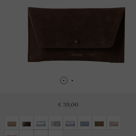
€ 39,00