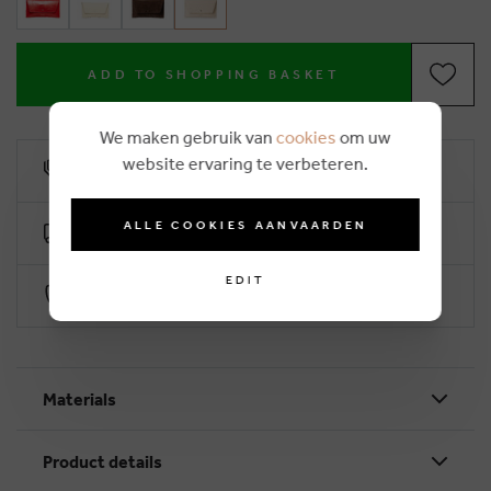
ADD TO SHOPPING BASKET
We maken gebruik van
cookies
om uw
website ervaring te verbeteren.
10% loyalty rebate
ALLE COOKIES AANVAARDEN
Free delivery from €50 (2-4 working days)
EDIT
Secure payment with Worldline
Materials
Product details