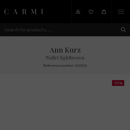
Togg
navi
SHI
SEARCH
Ann Kurz
Wallet lightbrown
Reference number: 522252
-51%