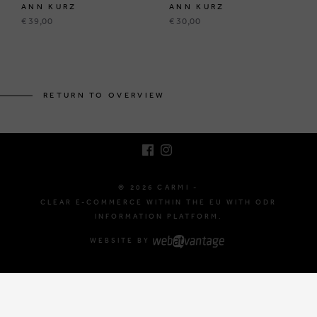
ANN KURZ
ANN KURZ
€ 39,00
€ 30,00
BRUSSELSESTEENWEG 129
1980 ZEMST, BELGIUM
RETURN TO OVERVIEW
E. INFO@CARMI.BE
T. +32 (0)16 61 71 60
© 2026 CARMI -
CLEAR E-COMMERCE WITHIN THE EU WITH ODR
INFORMATION PLATFORM.
WEBSITE BY