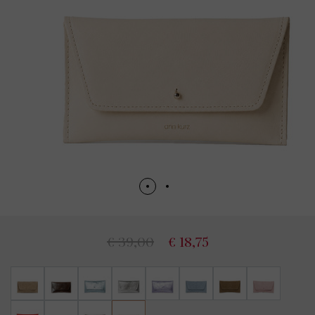
€ 39,00
€ 18,75