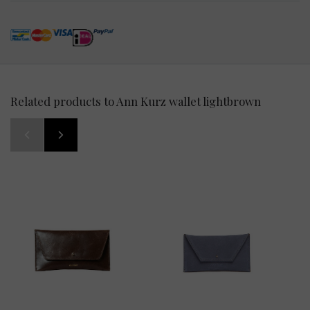
Related products to Ann Kurz wallet lightbrown