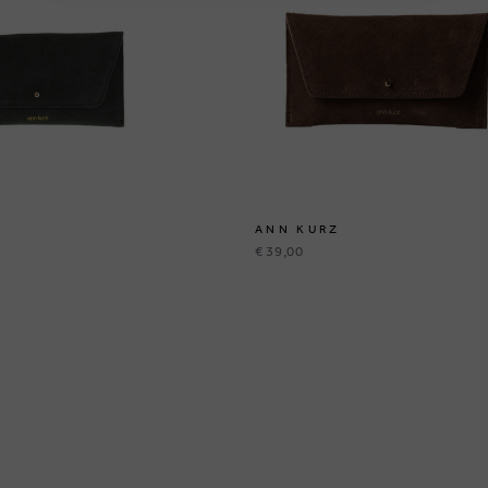
ANN KURZ
€ 39,00