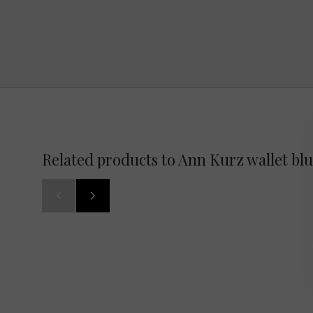
Related products to Ann Kurz wallet bl