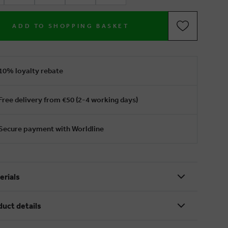
ADD TO SHOPPING BASKET
10% loyalty rebate
Free delivery from €50 (2-4 working days)
Secure payment with Worldline
erials
duct details