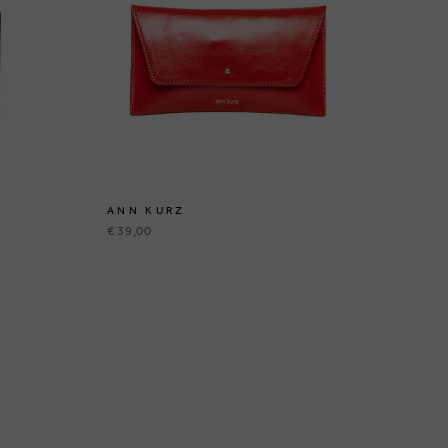
ANN KURZ
AN
€ 39,00
€ 3