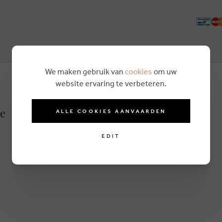
We maken gebruik van
cookies
om uw
website ervaring te verbeteren.
ue
ALLE COOKIES AANVAARDEN
EDIT