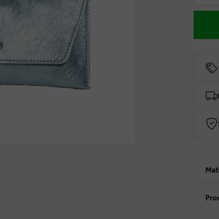
Mat
Pro