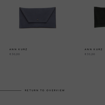
ANN KURZ
ANN KURZ
€ 30,00
€ 35,00
RETURN TO OVERVIEW