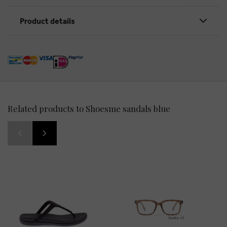
Product details
Related products to Shoesme sandals blue