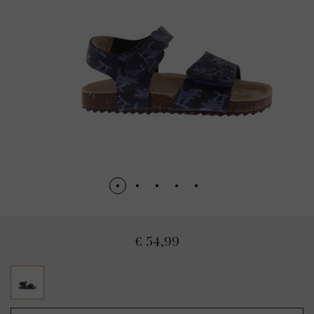
€ 54,99