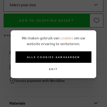
Select your size
ADD TO SHOPPING BASKET
W
A
N
T
T
O
M
E
A
S
U
R
E
Y
O
U
R
F
E
E
T
Y
O
U
R
S
E
L
F
?
We maken gebruik van
cookies
om uw
website ervaring te verbeteren.
10% loyalty rebate
ALLE COOKIES AANVAARDEN
Free delivery from €50 (2-4 working days)
EDIT
Secure payment with Worldline
Materials