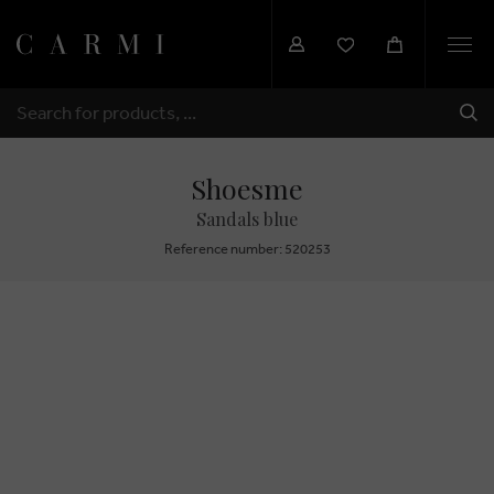
Togg
navi
SHI
SEARCH
Shoesme
Sandals blue
Reference number: 520253