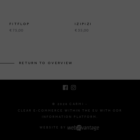
FITFLOP
IZIPIZI
€ 75,00
€ 35,00
BRUSSELSESTEENWEG 129
1980 ZEMST, BELGIUM
RETURN TO OVERVIEW
E. INFO@CARMI.BE
T. +32 (0)16 61 71 60
© 2026 CARMI -
CLEAR E-COMMERCE WITHIN THE EU WITH ODR
INFORMATION PLATFORM.
WEBSITE BY