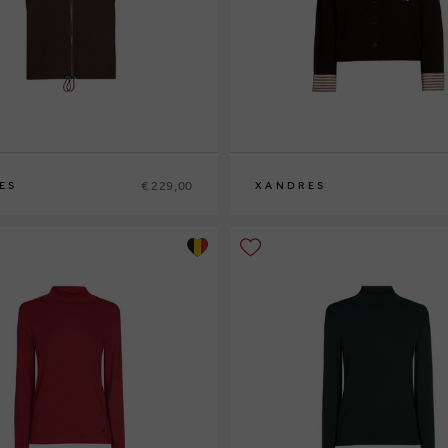
€ 229,00
ES
XANDRES
XS
S
M
L
XL