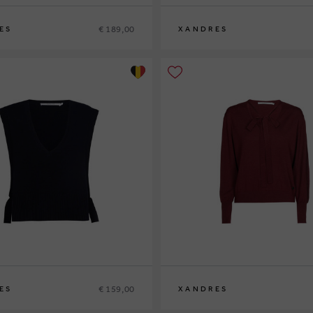
€ 189,00
ES
XANDRES
XS
S
M
L
XL
€ 159,00
ES
XANDRES
XS
S
M
L
XL