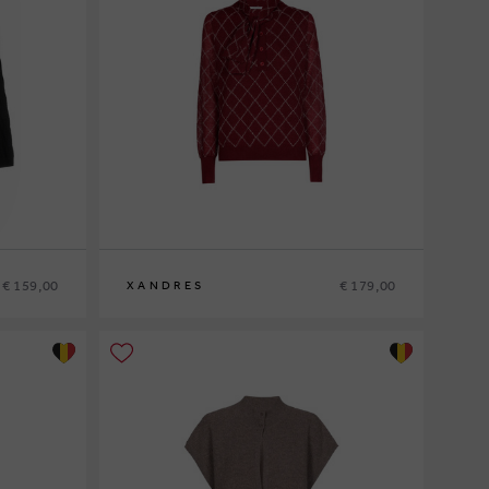
€ 159,00
€ 179,00
XANDRES
XS
S
M
L
XL