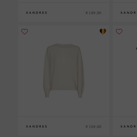
€ 189,00
XANDRES
XANDR
S
M
L
XL
XS
S
M
L
XL
€ 169,00
XANDRES
XANDR
XS
S
M
L
XL
XS
S
M
L
XL