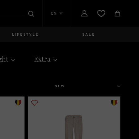
EN
Search
LIFESTYLE
SALE
Women
ght
Extra
close
Girls
close
Boys
SORT
close
Men
close