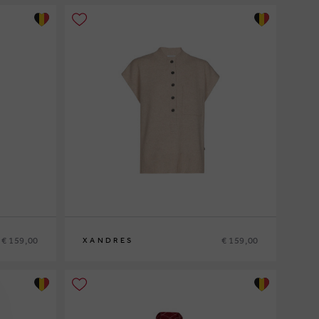
€ 159,00
€ 159,00
XANDRES
XS
S
M
L