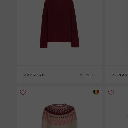
€ 179,00
XANDRES
XANDR
XS
S
M
L
XL
XS
S
M
L
XL