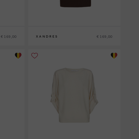
€ 169,00
€ 169,00
XANDRES
XS
S
M
L
XL