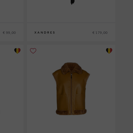
€ 99,00
€ 179,00
XANDRES
36
38
40
42
44
46
48