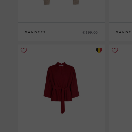
€ 199,00
XANDRES
XANDR
XS
S
M
L
XL
XS
S
M
L
XL