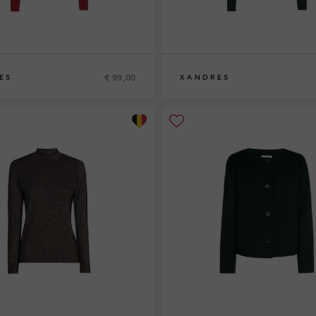
€ 99,00
ES
XANDRES
XS
S
M
L
XL