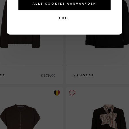
ALLE COOKIES AANVAARDEN
EDIT
€ 179,00
ES
XANDRES
XS
S
M
L
XL
XXL