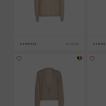
€ 219,00
XANDRES
XANDR
XS
S
M
L
XL
XS
S
M
L
XL