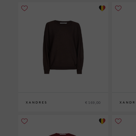
€ 169,00
XANDRES
XANDR
XS
S
M
L
XL
XS
S
M
L
XL