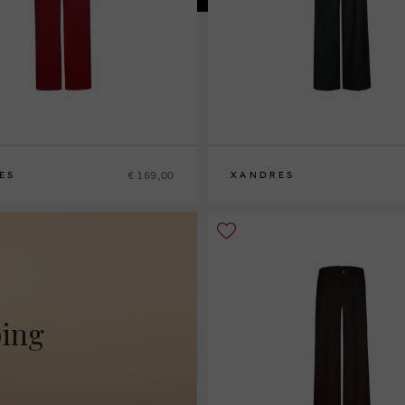
€ 169,00
ES
XANDRES
2
44
46
36
38
40
42
44
46
48
ping