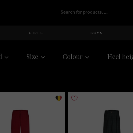
GIRLS
BOYS
Shoes
Shoes
d
Size
Colour
Heel hei
close
close
Clothing
Clothing
close
close
Bags
Bags
close
close
Accessories
Accessories
close
close
Socks
Socks
close
close