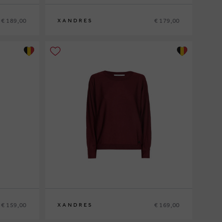
€ 189,00
€ 179,00
XANDRES
XS
S
M
L
XL
€ 159,00
€ 169,00
XANDRES
XS
S
M
L
XL