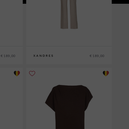
€ 189,00
€ 189,00
XANDRES
36
38
40
42
44
46
48