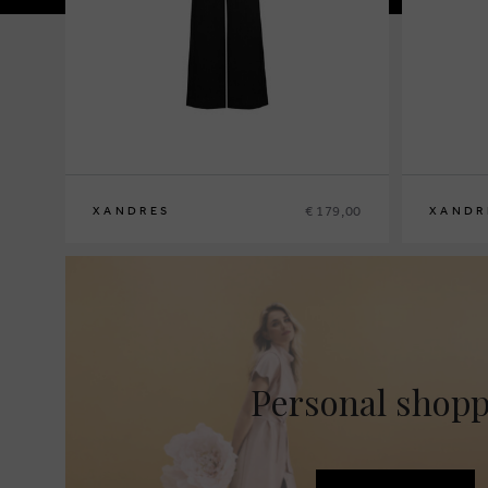
€ 179,00
XANDRES
XANDR
36
38
40
42
44
46
48
36
38
40
4
Personal shop