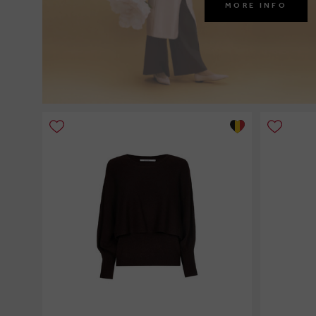
MORE INFO