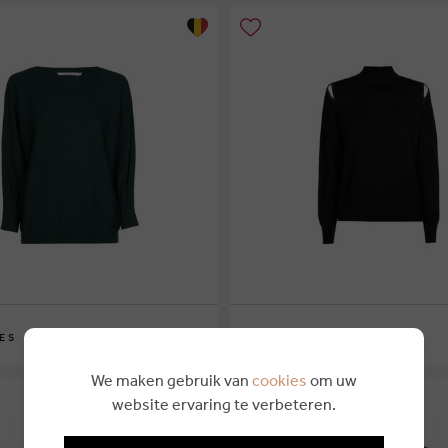
€ 169,00
ES
XANDRES
XS
S
M
L
XL
We maken gebruik van
cookies
om uw
website ervaring te verbeteren.