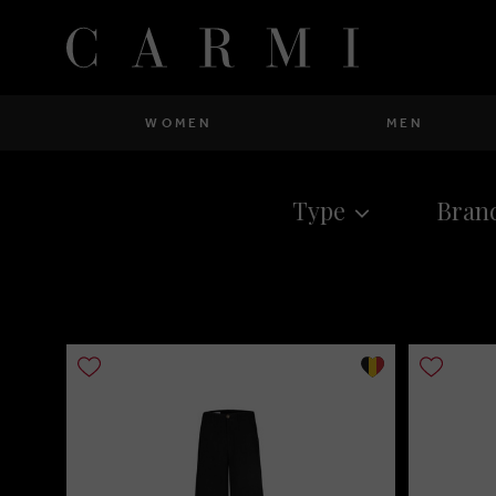
WOMEN
MEN
Shoes
Shoes
Type
Bran
close
close
Clothing
Clothing
close
close
Bags
Bags
close
close
Accessories
Accessories
close
close
Socks
Socks
close
close
close
close