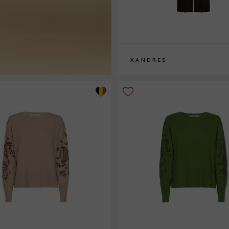
XANDRES
36
38
40
42
44
46
48