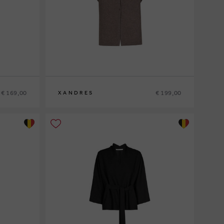
€ 169,00
€ 199,00
XANDRES
XS
S
M
L
XL