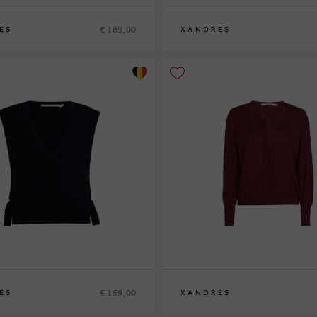
€ 189,00
ES
XANDRES
XS
S
M
L
XL
€ 159,00
ES
XANDRES
XS
S
M
L
XL