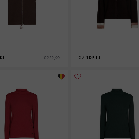
€ 229,00
ES
XANDRES
XS
S
M
L
XL