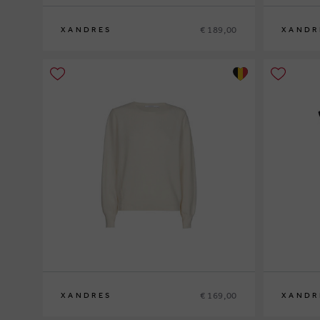
€ 189,00
XANDRES
XANDR
S
M
L
XL
XS
S
M
L
XL
€ 169,00
XANDRES
XANDR
XS
S
M
L
XL
XS
S
M
L
XL