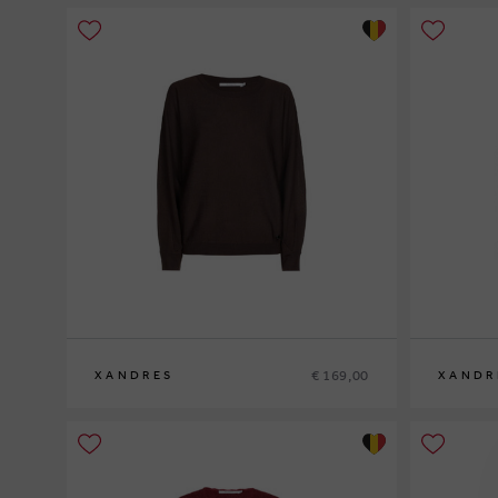
€ 169,00
XANDRES
XANDR
XS
S
M
L
XL
XS
S
M
L
XL