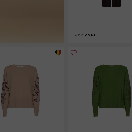
XANDRES
36
38
40
42
44
46
48