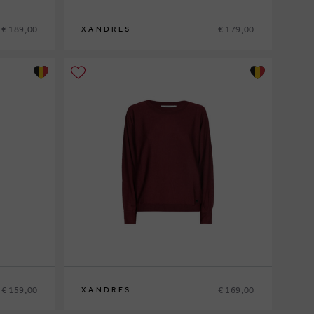
€ 189,00
€ 179,00
XANDRES
XS
S
M
L
XL
€ 159,00
€ 169,00
XANDRES
XS
S
M
L
XL