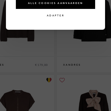
ALLE COOKIES AANVAARDEN
ADAPTER
€ 179,00
ES
XANDRES
XS
S
M
L
XL
XXL