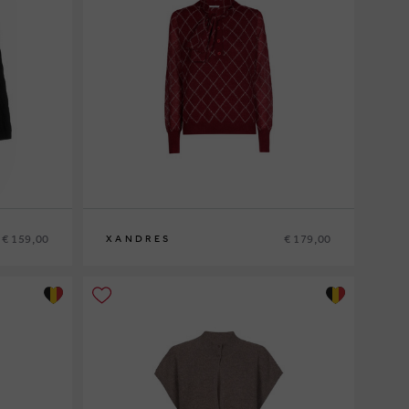
€ 159,00
€ 179,00
XANDRES
XS
S
M
L
XL