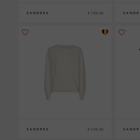
€ 189,00
XANDRES
XANDR
S
M
L
XL
XS
S
M
L
XL
€ 169,00
XANDRES
XANDR
XS
S
M
L
XL
XS
S
M
L
XL