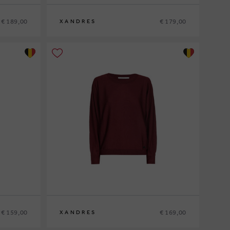
€ 189,00
€ 179,00
XANDRES
XS
S
M
L
XL
€ 159,00
€ 169,00
XANDRES
XS
S
M
L
XL