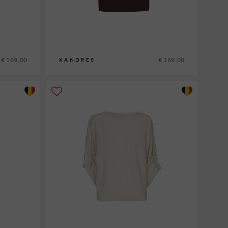
€ 169,00
€ 169,00
XANDRES
XS
S
M
L
XL