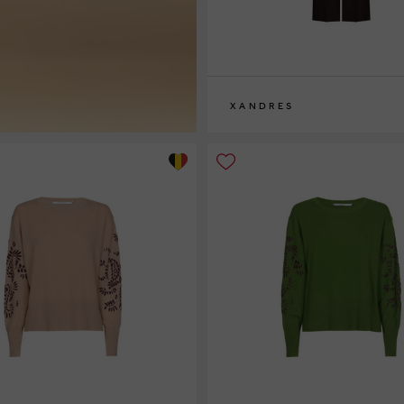
XANDRES
36
38
40
42
44
46
48