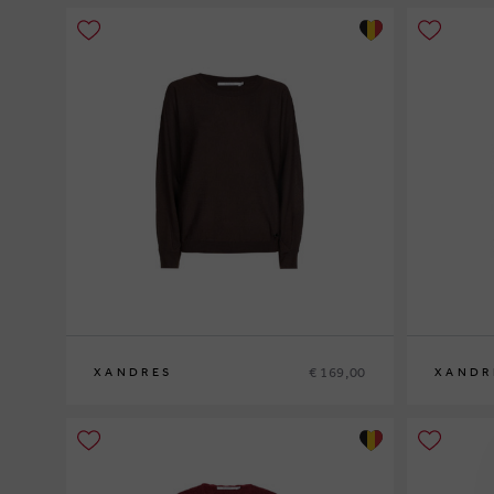
€ 169,00
XANDRES
XANDR
XS
S
M
L
XL
XS
S
M
L
XL