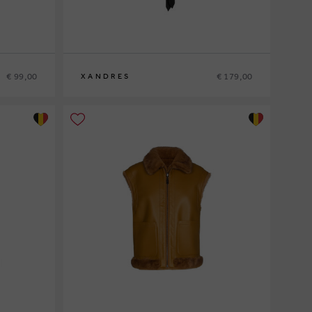
€ 99,00
€ 179,00
XANDRES
36
38
40
42
44
46
48