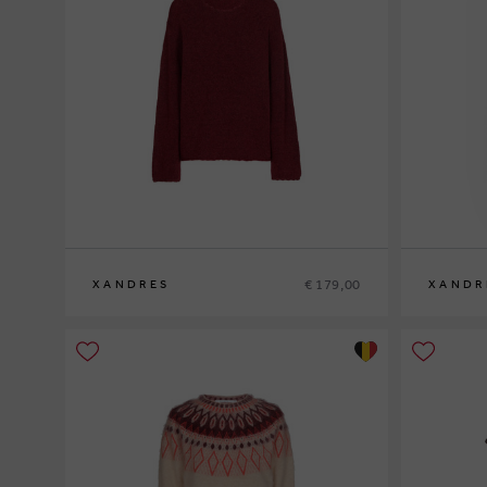
€ 179,00
XANDRES
XANDR
XS
S
M
L
XL
XS
S
M
L
XL