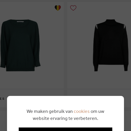
€ 169,00
ES
XANDRES
XS
S
M
L
XL
We maken gebruik van
cookies
om uw
website ervaring te verbeteren.