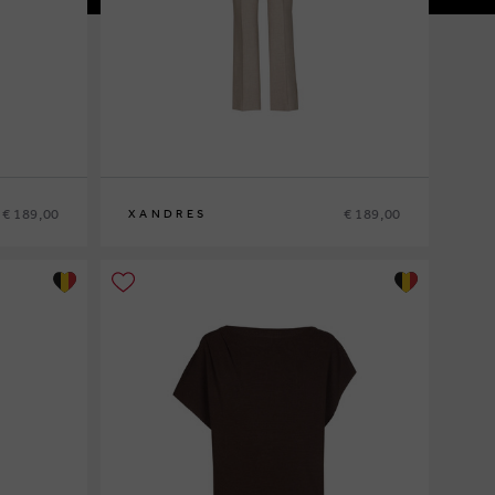
€ 189,00
€ 189,00
XANDRES
36
38
40
42
44
46
48