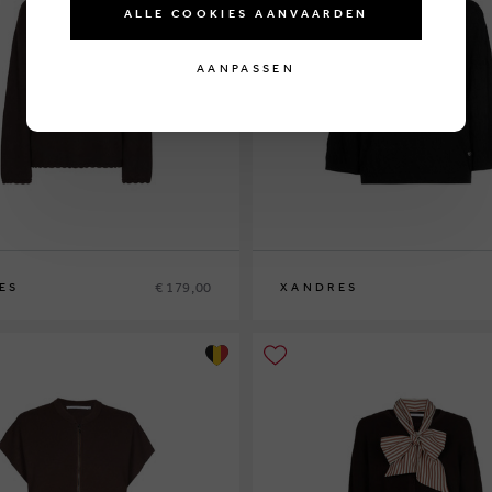
ALLE COOKIES AANVAARDEN
AANPASSEN
€ 179,00
ES
XANDRES
XS
S
M
L
XL
XXL