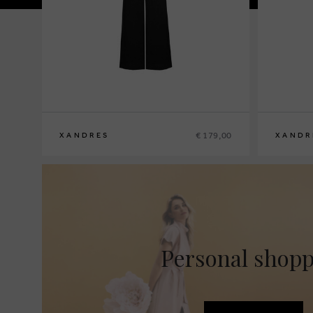
€ 179,00
XANDRES
XANDR
36
38
40
42
44
46
48
36
38
40
4
Personal shop