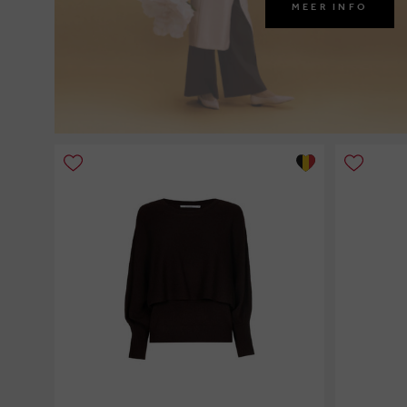
MEER INFO