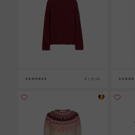
€ 179,00
XANDRES
XANDR
XS
S
M
L
XL
XS
S
M
L
XL