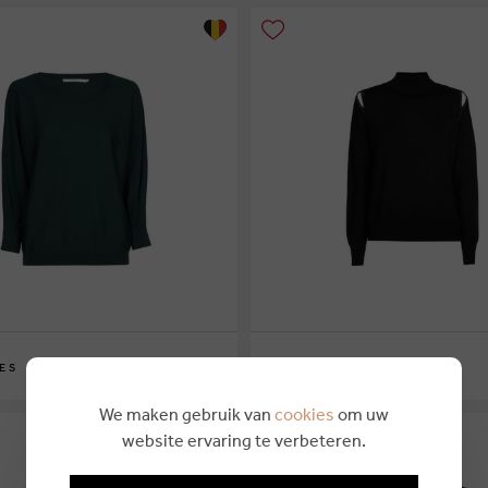
€ 169,00
ES
XANDRES
XS
S
M
L
XL
We maken gebruik van
cookies
om uw
website ervaring te verbeteren.