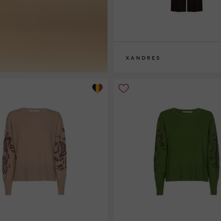
XANDRES
36
38
40
42
44
46
48