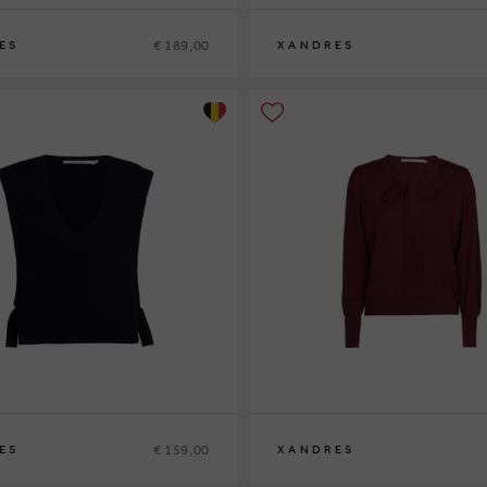
€ 189,00
ES
XANDRES
XS
S
M
L
XL
€ 159,00
ES
XANDRES
XS
S
M
L
XL