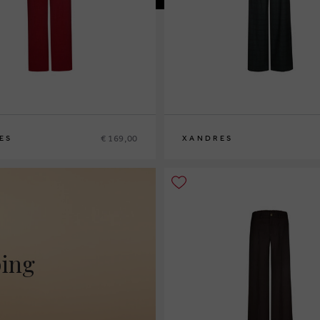
€ 169,00
ES
XANDRES
2
44
46
36
38
40
42
44
46
48
ping