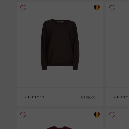
€ 169,00
XANDRES
XANDR
XS
S
M
L
XL
XS
S
M
L
XL