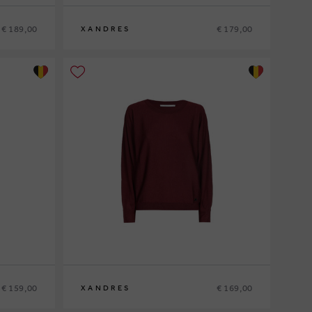
€ 189,00
€ 179,00
XANDRES
XS
S
M
L
XL
€ 159,00
€ 169,00
XANDRES
XS
S
M
L
XL