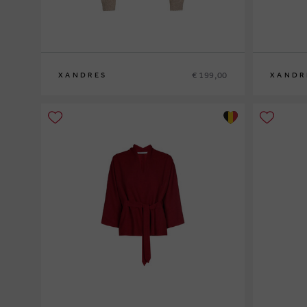
€ 199,00
XANDRES
XANDR
XS
S
M
L
XL
XS
S
M
L
XL