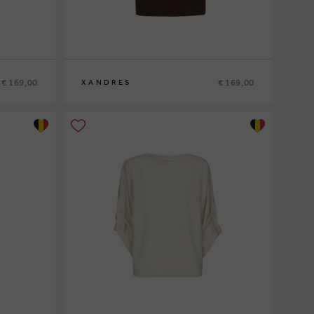
€ 169,00
€ 169,00
XANDRES
XS
S
M
L
XL