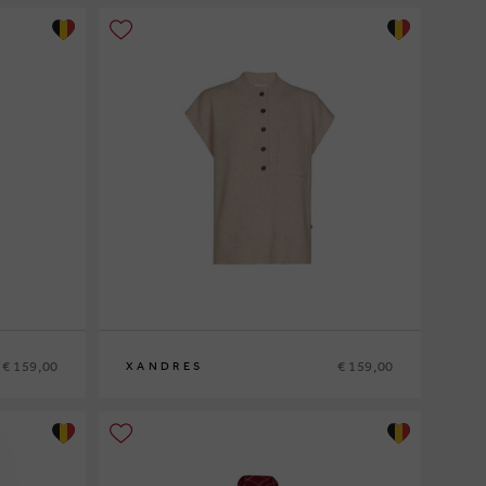
€ 159,00
€ 159,00
XANDRES
XS
S
M
L