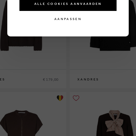
ALLE COOKIES AANVAARDEN
AANPASSEN
€ 179,00
ES
XANDRES
XS
S
M
L
XL
XXL