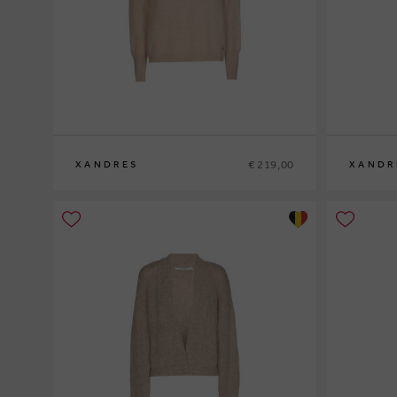
€ 219,00
XANDRES
XANDR
XS
S
M
L
XL
XS
S
M
L
XL