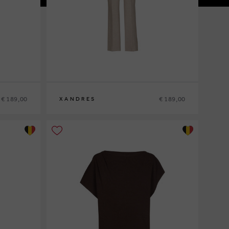
€ 189,00
€ 189,00
XANDRES
36
38
40
42
44
46
48