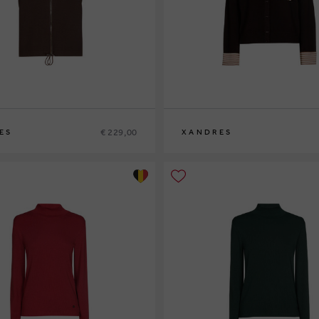
€ 229,00
ES
XANDRES
XS
S
M
L
XL