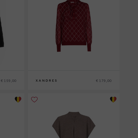
€ 159,00
€ 179,00
XANDRES
XS
S
M
L
XL