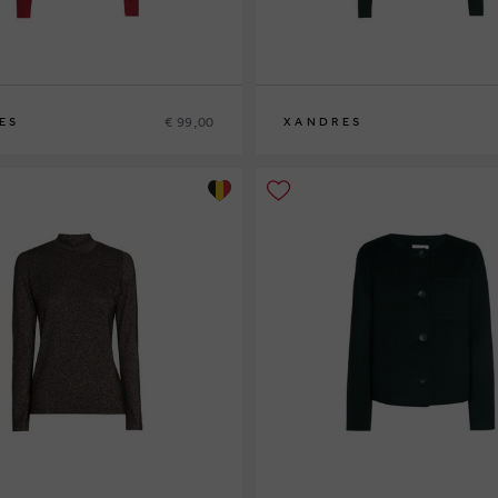
€ 99,00
ES
XANDRES
XS
S
M
L
XL