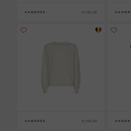
€ 189,00
XANDRES
XANDR
S
M
L
XL
XS
S
M
L
XL
€ 169,00
XANDRES
XANDR
XS
S
M
L
XL
XS
S
M
L
XL