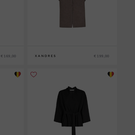
€ 169,00
€ 199,00
XANDRES
XS
S
M
L
XL