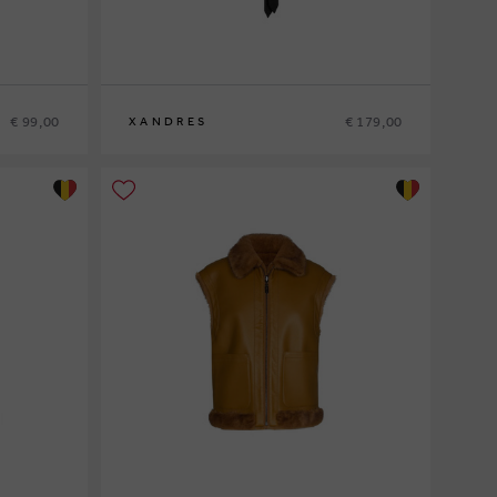
€ 99,00
€ 179,00
XANDRES
36
38
40
42
44
46
48