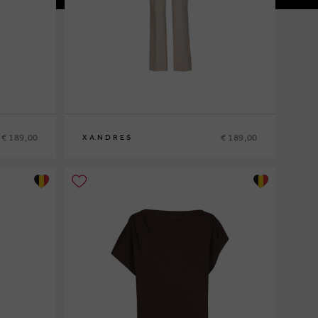
€ 189,00
€ 189,00
XANDRES
36
38
40
42
44
46
48