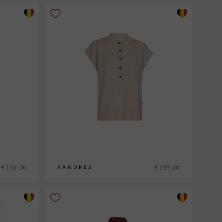
€ 159,00
€ 159,00
XANDRES
XS
S
M
L