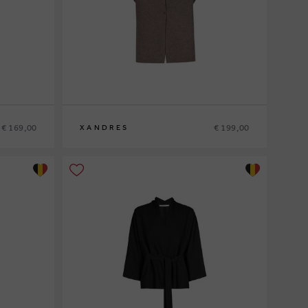
€ 169,00
€ 199,00
XANDRES
XS
S
M
L
XL