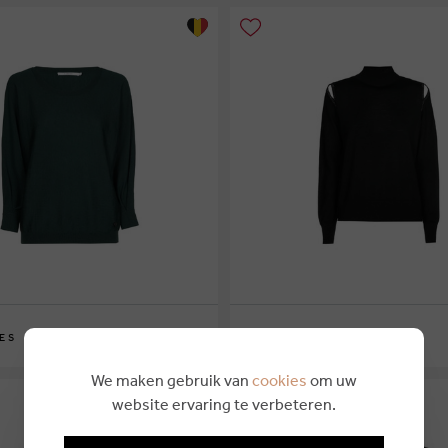
€ 169,00
ES
XANDRES
XS
S
M
L
XL
We maken gebruik van
cookies
om uw
website ervaring te verbeteren.