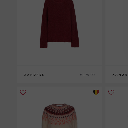
€ 179,00
XANDRES
XANDR
XS
S
M
L
XL
XS
S
M
L
XL