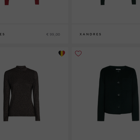
€ 99,00
ES
XANDRES
XS
S
M
L
XL