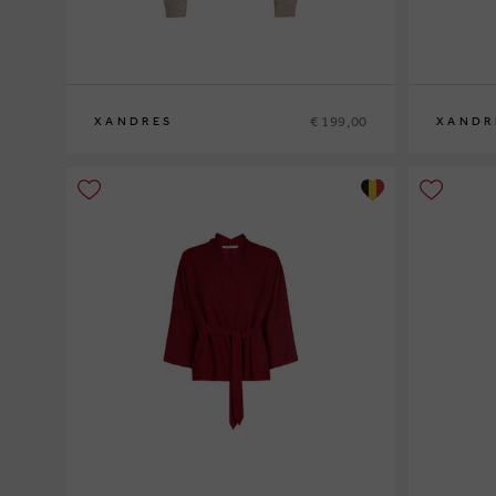
€ 199,00
XANDRES
XANDR
XS
S
M
L
XL
XS
S
M
L
XL