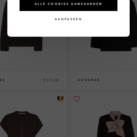
ALLE COOKIES AANVAARDEN
AANPASSEN
€ 179,00
ES
XANDRES
XS
S
M
L
XL
XXL