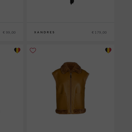
€ 99,00
€ 179,00
XANDRES
36
38
40
42
44
46
48