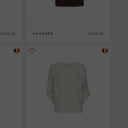
€ 169,00
€ 169,00
XANDRES
XS
S
M
L
XL