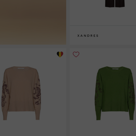
XANDRES
36
38
40
42
44
46
48