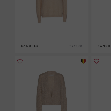
€ 219,00
XANDRES
XANDR
XS
S
M
L
XL
XS
S
M
L
XL