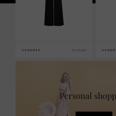
€ 179,00
XANDRES
XANDR
36
38
40
42
44
46
48
36
38
40
4
Personal shop