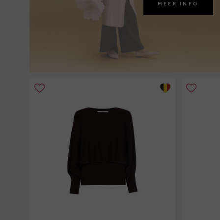
MEER INFO