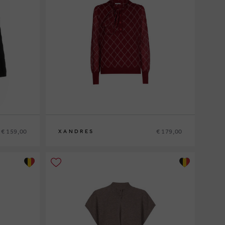
€ 159,00
€ 179,00
XANDRES
XS
S
M
L
XL