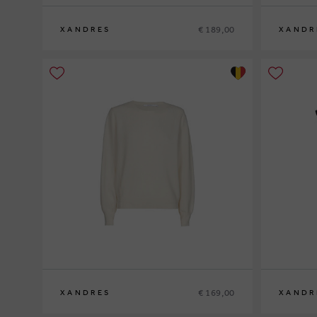
€ 189,00
XANDRES
XANDR
S
M
L
XL
XS
S
M
L
XL
€ 169,00
XANDRES
XANDR
XS
S
M
L
XL
XS
S
M
L
XL