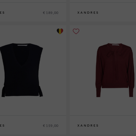
€ 189,00
ES
XANDRES
XS
S
M
L
XL
€ 159,00
ES
XANDRES
XS
S
M
L
XL