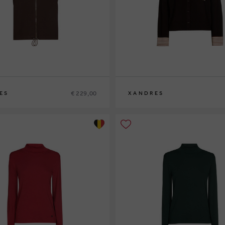
€ 229,00
ES
XANDRES
XS
S
M
L
XL