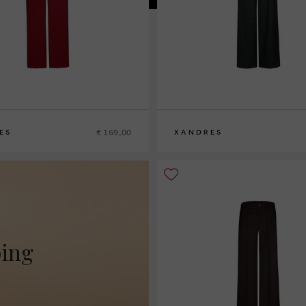
€ 169,00
ES
XANDRES
2
44
46
36
38
40
42
44
46
48
ping