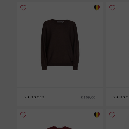
€ 169,00
XANDRES
XANDR
XS
S
M
L
XL
XS
S
M
L
XL