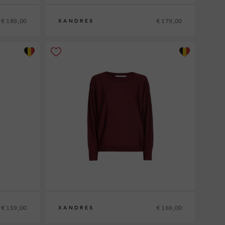
€ 189,00
€ 179,00
XANDRES
XS
S
M
L
XL
€ 159,00
€ 169,00
XANDRES
XS
S
M
L
XL